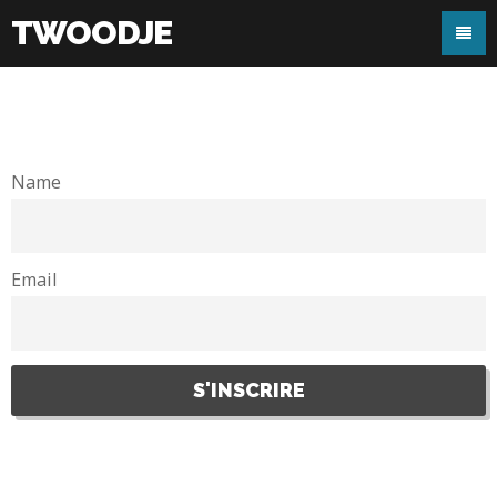
TWOODJE
Name
Email