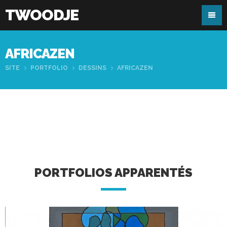
TWOODJE
AFRICAZEN
SITE
PORTFOLIO
DESSINS
AFRICAZEN
PORTFOLIOS APPARENTÉS