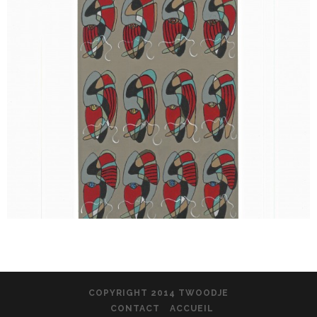
COPYRIGHT 2014 TWOODJE
CONTACT
ACCUEIL