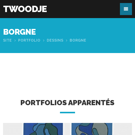
TWOODJE
BORGNE
SITE
PORTFOLIO
DESSINS
BORGNE
PORTFOLIOS APPARENTÉS