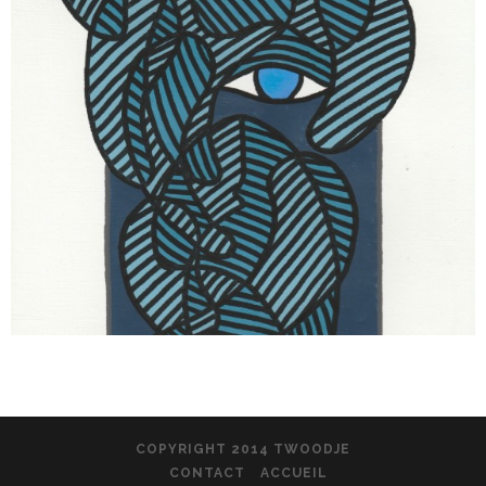
COPYRIGHT 2014 TWOODJE
CONTACT
ACCUEIL