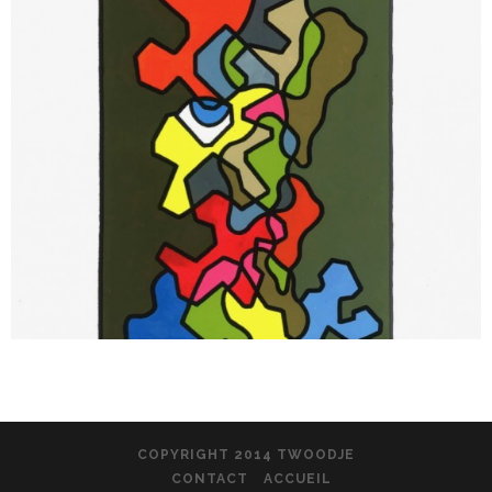
COPYRIGHT 2014 TWOODJE
CONTACT
ACCUEIL