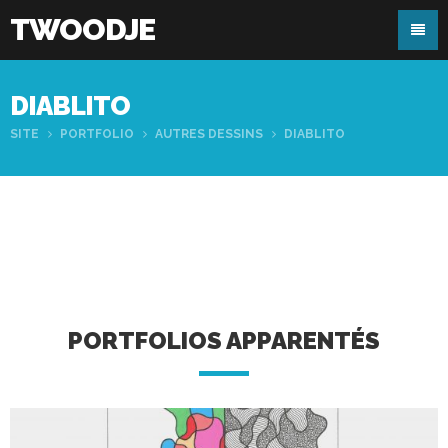
TWOODJE
DIABLITO
SITE
PORTFOLIO
AUTRES DESSINS
DIABLITO
PORTFOLIOS APPARENTÉS