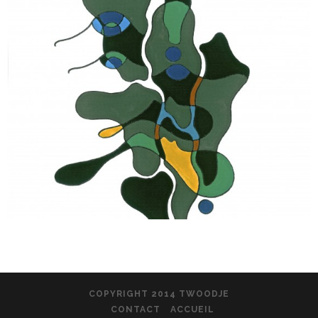
COPYRIGHT 2014 TWOODJE
CONTACT
ACCUEIL