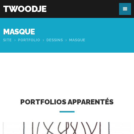
TWOODJE
MASQUE
SITE
PORTFOLIO
DESSINS
MASQUE
PORTFOLIOS APPARENTÉS